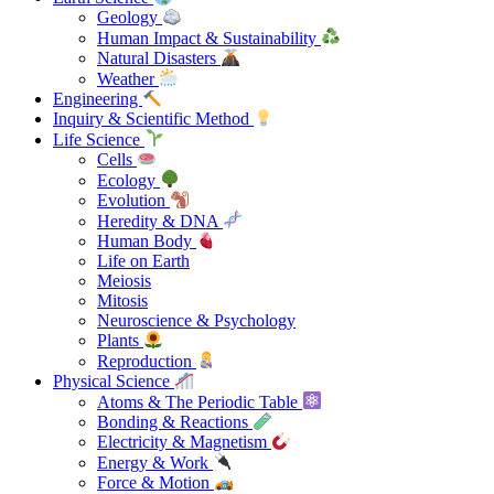
Geology
Human Impact & Sustainability
Natural Disasters
Weather
Engineering
Inquiry & Scientific Method
Life Science
Cells
Ecology
Evolution
Heredity & DNA
Human Body
Life on Earth
Meiosis
Mitosis
Neuroscience & Psychology
Plants
Reproduction
Physical Science
Atoms & The Periodic Table
Bonding & Reactions
Electricity & Magnetism
Energy & Work
Force & Motion