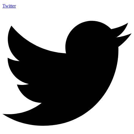
Twitter