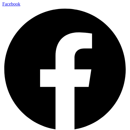
Facebook