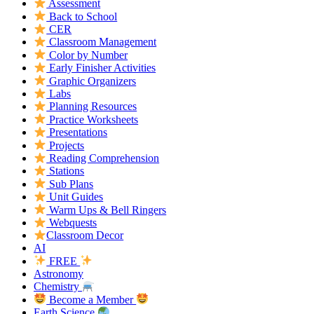
Assessment
Back to School
CER
Classroom Management
Color by Number
Early Finisher Activities
Graphic Organizers
Labs
Planning Resources
Practice Worksheets
Presentations
Projects
Reading Comprehension
Stations
Sub Plans
Unit Guides
Warm Ups & Bell Ringers
Webquests
Classroom Decor
AI
FREE
Astronomy
Chemistry
Become a Member
Earth Science