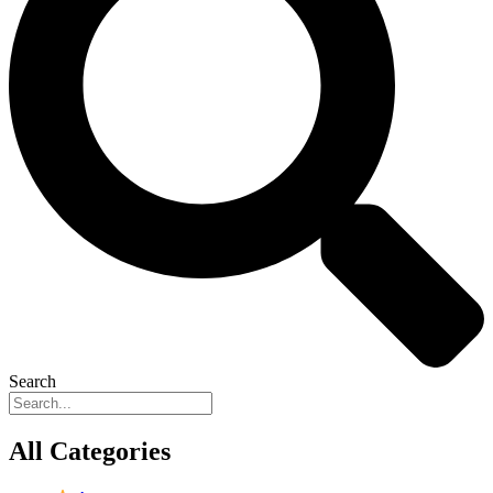
Search
All Categories