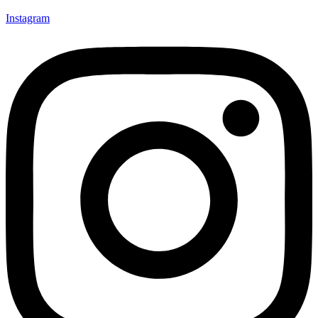
Instagram