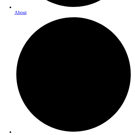
About