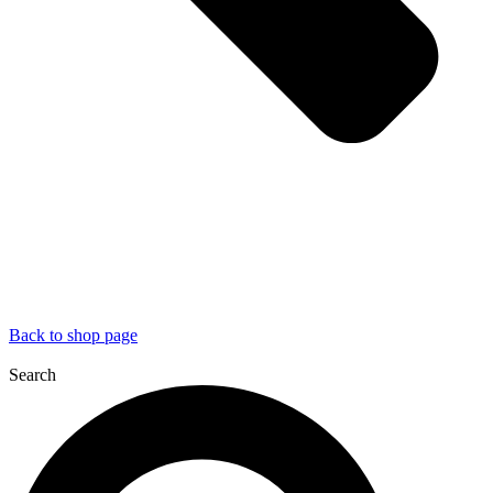
Back to shop page
Search