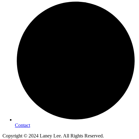
Contact
Copyright © 2024 Laney Lee. All Rights Reserved.