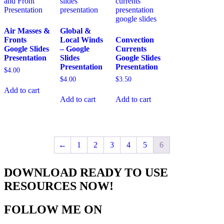
Air Masses &
Global &
Fronts
Local Winds
Convection
Google Slides
– Google
Currents
Presentation
Slides
Google Slides
Presentation
Presentation
$
4.00
$
4.00
$
3.50
Add to cart
Add to cart
Add to cart
←
1
2
3
4
5
6
DOWNLOAD READY TO USE
RESOURCES NOW!
FOLLOW ME ON