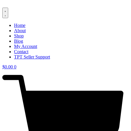
Skip
to
content
Home
About
Shop
Blog
My Account
Contact
TPT Seller Support
$
0.00
0