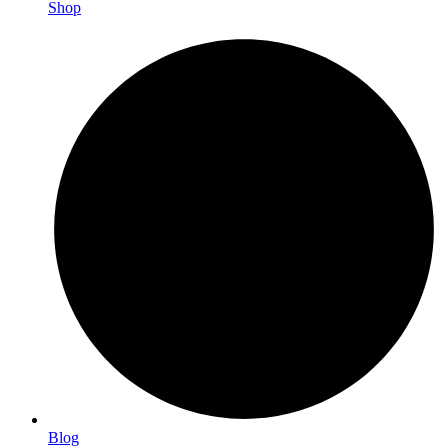
Shop
Blog