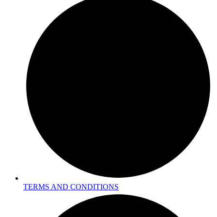
TERMS AND CONDITIONS