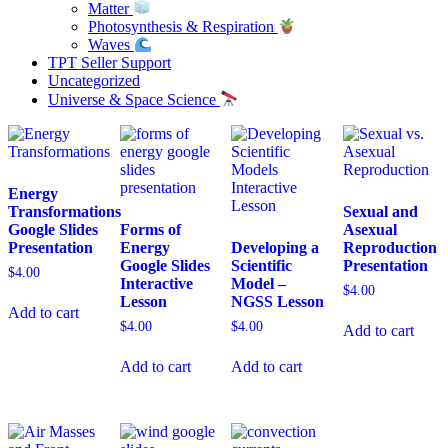
Matter
Photosynthesis & Respiration
Waves
TPT Seller Support
Uncategorized
Universe & Space Science
Energy
Transformations
Sexual and
Google Slides
Forms of
Asexual
Presentation
Energy
Developing a
Reproduction
Google Slides
Scientific
Presentation
$
4.00
Interactive
Model –
$
4.00
Lesson
NGSS Lesson
Add to cart
$
4.00
$
4.00
Add to cart
Add to cart
Add to cart