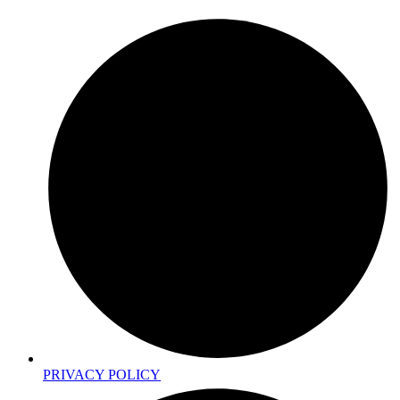
PRIVACY POLICY