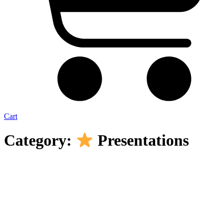
Cart
Category:
Presentations