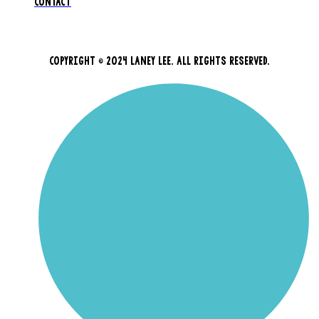
CONTACT
COPYRIGHT © 2024 LANEY LEE. ALL RIGHTS RESERVED.