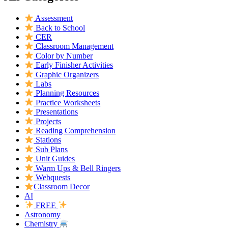
Assessment
Back to School
CER
Classroom Management
Color by Number
Early Finisher Activities
Graphic Organizers
Labs
Planning Resources
Practice Worksheets
Presentations
Projects
Reading Comprehension
Stations
Sub Plans
Unit Guides
Warm Ups & Bell Ringers
Webquests
Classroom Decor
AI
FREE
Astronomy
Chemistry