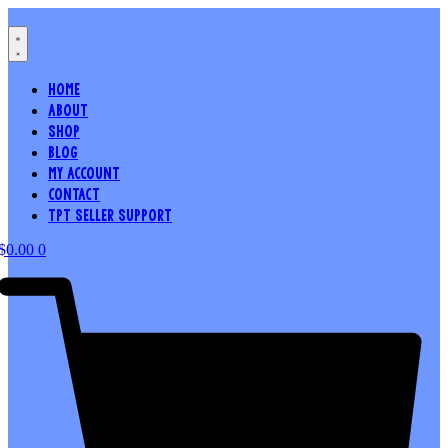
Skip
to
content
HOME
ABOUT
SHOP
BLOG
MY ACCOUNT
CONTACT
TPT SELLER SUPPORT
$
0.00
0