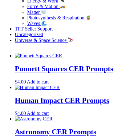
Energy & Work
Force & Motion
Matter
Photosynthesis & Respiration
Waves
TPT Seller Support
Uncategorized
Universe & Space Science
Punnett Squares CER Prompts
$
4.00
Add to cart
Human Impact CER Prompts
$
4.00
Add to cart
Astronomy CER Prompts