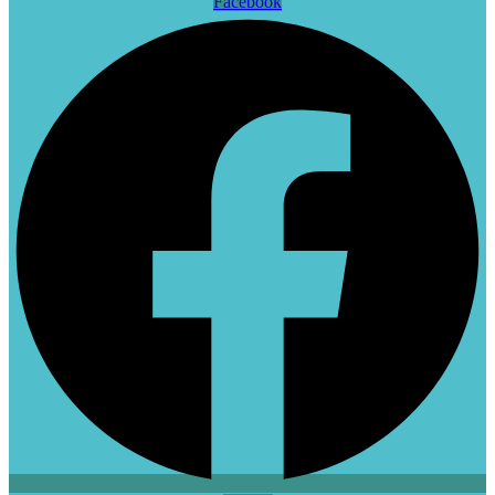
Facebook