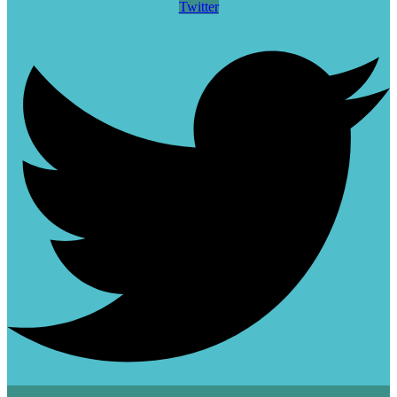
Twitter