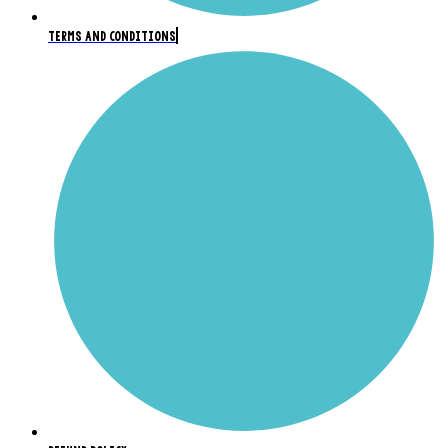
TERMS AND CONDITIONS