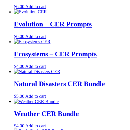
$
6.00
Add to cart
Evolution – CER Prompts
$
6.00
Add to cart
Ecosystems – CER Prompts
$
4.00
Add to cart
Natural Disasters CER Bundle
$
5.00
Add to cart
Weather CER Bundle
$
4.00
Add to cart