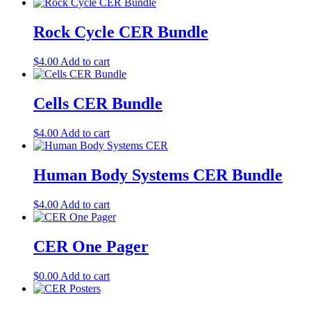
Rock Cycle CER Bundle
$
4.00
Add to cart
Cells CER Bundle
$
4.00
Add to cart
Human Body Systems CER Bundle
$
4.00
Add to cart
CER One Pager
$
0.00
Add to cart