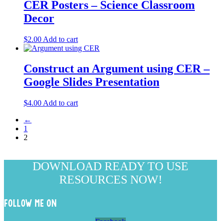
CER Posters – Science Classroom
Decor
$
2.00
Add to cart
Construct an Argument using CER –
Google Slides Presentation
$
4.00
Add to cart
←
1
2
DOWNLOAD READY TO USE
RESOURCES NOW!
FOLLOW ME ON