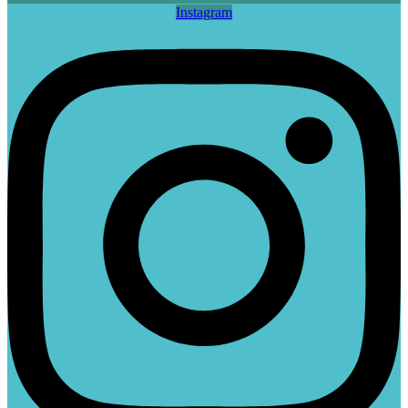
Instagram