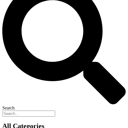
Search
All Categories