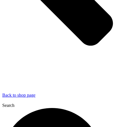
Back to shop page
Search