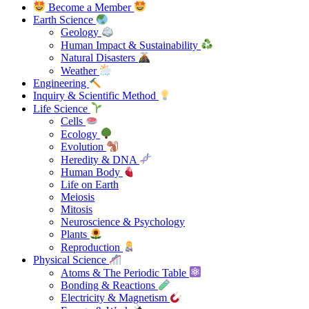
Become a Member
Earth Science
Geology
Human Impact & Sustainability
Natural Disasters
Weather
Engineering
Inquiry & Scientific Method
Life Science
Cells
Ecology
Evolution
Heredity & DNA
Human Body
Life on Earth
Meiosis
Mitosis
Neuroscience & Psychology
Plants
Reproduction
Physical Science
Atoms & The Periodic Table
Bonding & Reactions
Electricity & Magnetism