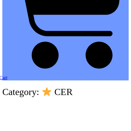
Cart
Category:
CER