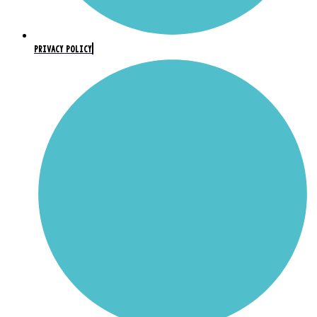
PRIVACY POLICY