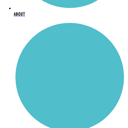
ABOUT